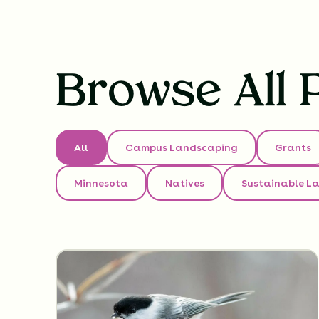
Browse All 
All
Campus Landscaping
Grants
Minnesota
Natives
Sustainable L