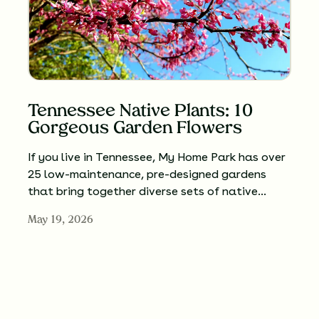
Tennessee Native Plants: 10
Gorgeous Garden Flowers
If you live in Tennessee, My Home Park has over
25 low-maintenance, pre-designed gardens
that bring together diverse sets of native…
May 19, 2026