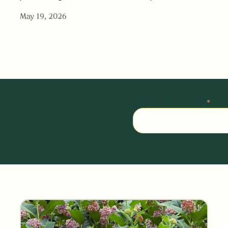
May 19, 2026
ENTER YOUR EMAIL
*