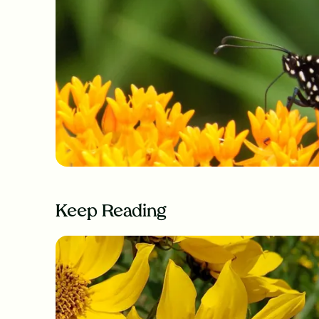
Keep Reading