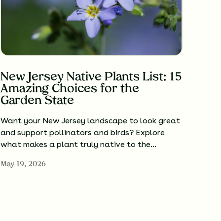
New Jersey Native Plants List: 15
Amazing Choices for the
Garden State
Want your New Jersey landscape to look great
and support pollinators and birds? Explore
what makes a plant truly native to the…
May 19, 2026