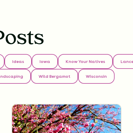
Posts
Ideas
Iowa
Know Your Natives
Lance
andscaping
Wild Bergamot
Wisconsin