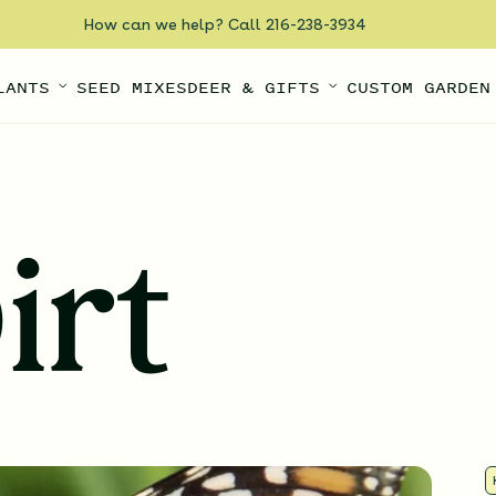
How can we help? Call 216-238-3934
LANTS
SEED MIXES
DEER & GIFTS
CUSTOM GARDEN
irt