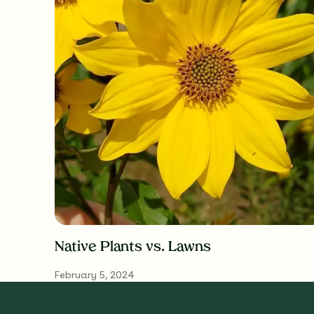
Native Plants vs. Lawns
February 5, 2024