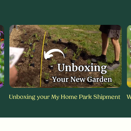
Unboxing your My Home Park Shipment
W