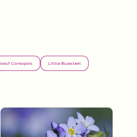
leaf Coreopsis
Little Bluestem