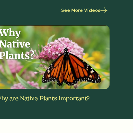
See More Videos
hy are Native Plants Important?