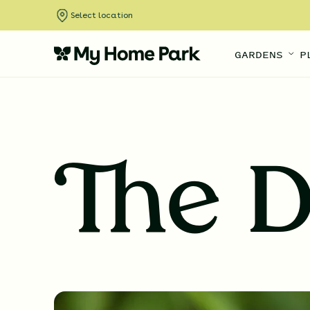
Select location
GARDENS
P
The D