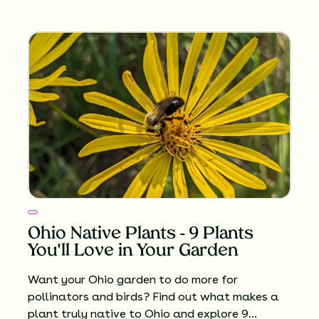
Ohio Native Plants - 9 Plants
You'll Love in Your Garden
Want your Ohio garden to do more for
pollinators and birds? Find out what makes a
plant truly native to Ohio and explore 9…