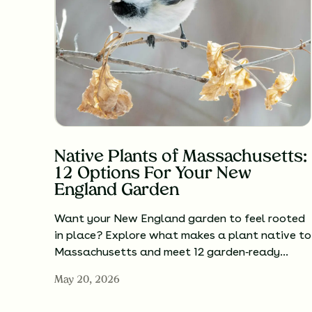
Native Plants of Massachusetts:
12 Options For Your New
England Garden
Want your New England garden to feel rooted
in place? Explore what makes a plant native to
Massachusetts and meet 12 garden‑ready…
May 20, 2026