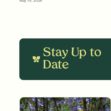
May 19, 2026
Stay Up to
Date