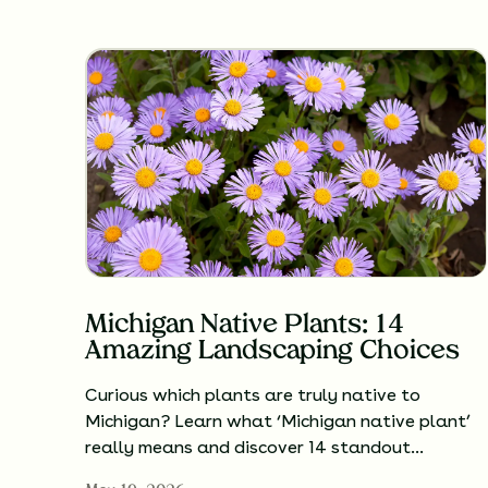
Michigan Native Plants: 14
Amazing Landscaping Choices
Curious which plants are truly native to
Michigan? Learn what ‘Michigan native plant’
really means and discover 14 standout…