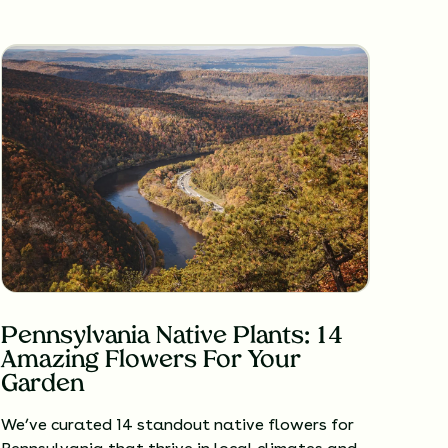
Pennsylvania Native Plants: 14
Amazing Flowers For Your
Garden
We’ve curated 14 standout native flowers for