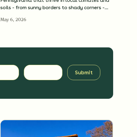
Pennsylvania that thrive in local climates and
soils - from sunny borders to shady corners -…
May 6, 2026
YOUR ZIP CODE