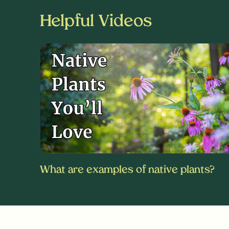
Helpful Videos
What are examples of native plants?