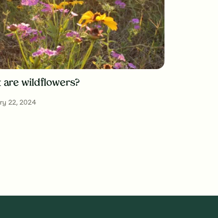
 are wildflowers?
ry 22, 2024