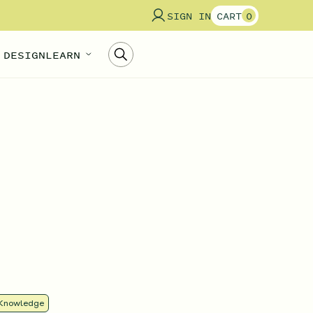
SIGN IN
CART
0
 DESIGN
LEARN
Knowledge