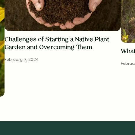
Challenges of Starting a Native Plant
Garden and Overcoming Them
What
February 7, 2024
Februa