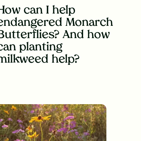
How can I help
endangered Monarch
Butterflies? And how
can planting
milkweed help?