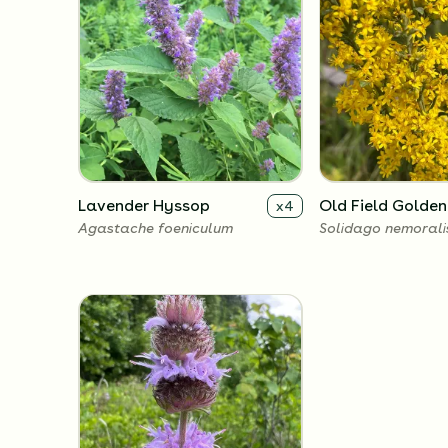
Lavender Hyssop
Old Field Golde
x
4
Agastache foeniculum
Solidago nemorali