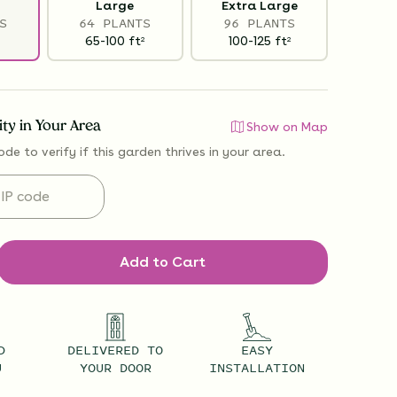
Large
Extra Large
S
64 PLANTS
96 PLANTS
65-100
ft
100-125
ft
2
2
lity in Your Area
Show on Map
ode to verify if
this garden thrives
in your area.
Add to Cart
D
DELIVERED TO
EASY
U
YOUR DOOR
INSTALLATION