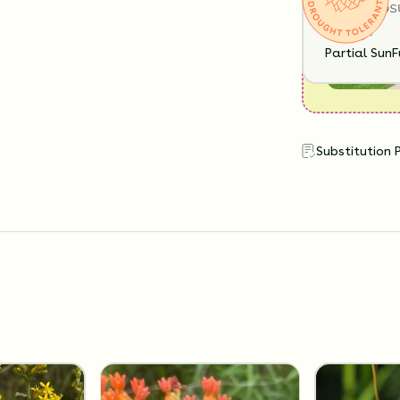
SUN EXPOS
Partial Sun
F
Substitution 