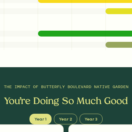
THE IMPACT OF
BUTTERFLY BOULEVARD NATIVE GARDEN
You’re Doing So Much Good
Year 1
Year 2
Year 3