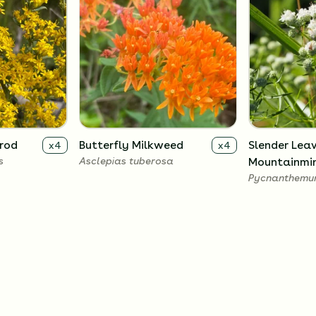
nrod
Butterfly Milkweed
Slender Lea
x
4
x
4
s
Asclepias tuberosa
Mountainmi
Pycnanthemum