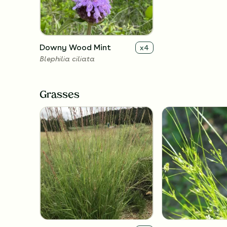
Downy Wood Mint
x
4
Blephilia ciliata
Grasses