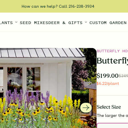
How can we help? Call 216-238-3934
LANTS
SEED MIXES
DEER & GIFTS
CUSTOM GARDEN
BUTTERFLY HO
Butterf
$
199.00
$
249
$
6.22
/plant
Select
Size
The larger the a