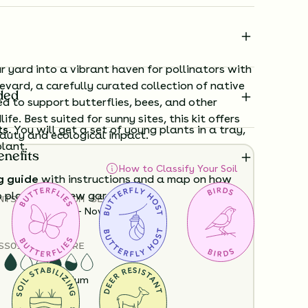
 yard into a vibrant haven for pollinators with
evard, a carefully curated collection of native
ded
d to support butterflies, bees, and other
life. Best suited for sunny sites, this kit offers
ts.
You will get a set of young plants in a tray,
auty and ecological impact.
plant.
enefits
How to Classify Your Soil
g guide
with instructions and a map on how
o plant your new garden.
NTS
HEIGHT
BLOOM SEASON
12”-36”
June - November
ard time visualizing what your garden will
S
SOIL MOISTURE
View it in our free Preview tool.
Dry
Medium