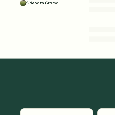
Sideoats Grama