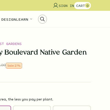
SIGN IN
CART
0
 DESIGN
LEARN
ST GARDENS
ly Boulevard Native Garden
.00
Sale
21
%
rea, the less you pay per plant.