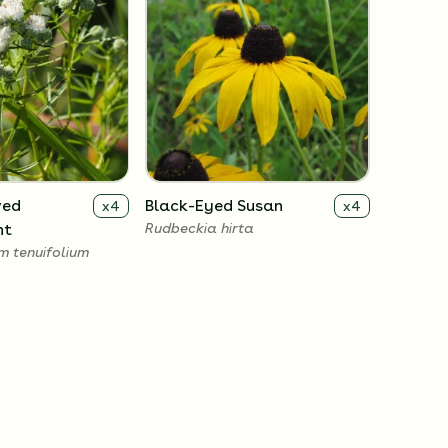
ved
Black-Eyed Susan
x
4
x
4
nt
Rudbeckia hirta
 tenuifolium