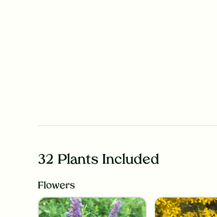
32 Plants Included
Flowers