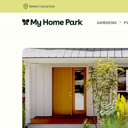
Select location
GARDENS
P