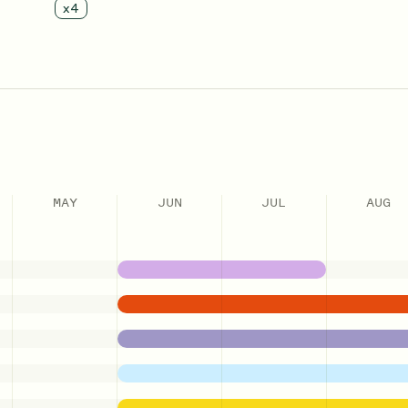
x
4
MAY
JUN
JUL
AUG