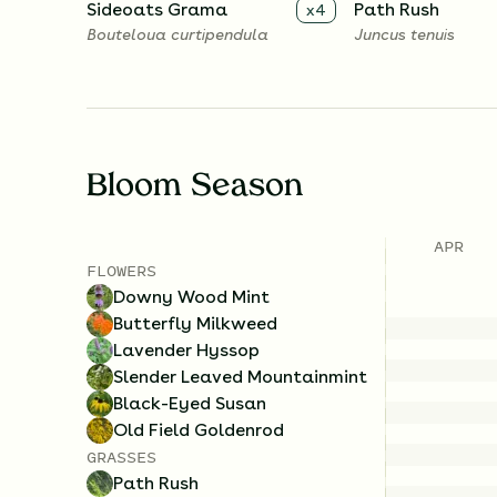
Sideoats Grama
Path Rush
x
4
Bouteloua curtipendula
Juncus tenuis
Bloom Season
APR
FLOWERS
Downy Wood Mint
Butterfly Milkweed
Lavender Hyssop
Slender Leaved Mountainmint
Black-Eyed Susan
Old Field Goldenrod
GRASSES
Path Rush