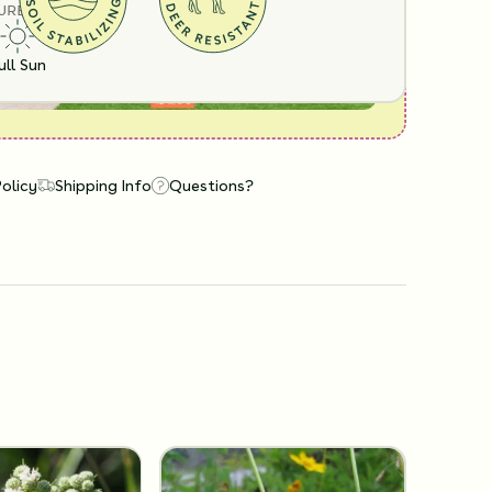
URE
ull Sun
Policy
Shipping Info
Questions?