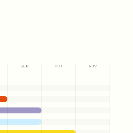
SEP
OCT
NOV