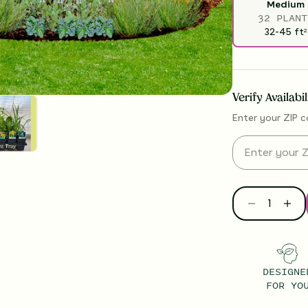
Medium
32 PLANT
32-45
ft
2
Verify Availabi
Enter your ZIP c
DESIGNE
FOR YO