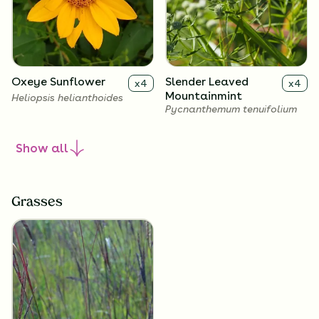
Oxeye Sunflower
Slender Leaved
x
4
x
4
Mountainmint
Heliopsis helianthoides
Pycnanthemum tenuifolium
Show
all
Grasses
Calico Aster
Showy Goldenrod
x
4
x
4
Symphyotrichum
Solidago speciosa