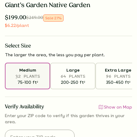
Giant's Garden Native Garden
$
199.00
$
249.00
Sale
21
%
$
6.22
/plant
Select
Size
The larger the area, the less you pay per plant.
Medium
Large
Extra Large
32 PLANTS
64 PLANTS
96 PLANTS
75-100
ft
200-250
ft
350-450
ft
2
2
2
Verify Availability
Show on Map
Enter your ZIP code to verify if
this garden thrives
in your
area.