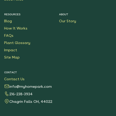
RESOURCES
ABOUT
Blog
Our Story
How It Works
FAQs
Plant Glossary
Impact
Site Map
CONTACT
Contact Us
info@myhomepark.com
216-238-3934
Chagrin Falls OH, 44022