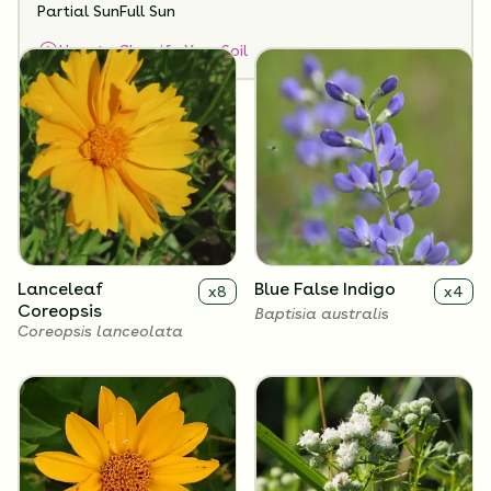
Partial Sun
Full Sun
Flowers
How to Classify Your Soil
Lanceleaf
Blue False Indigo
x
8
x
4
Coreopsis
Baptisia australis
Coreopsis lanceolata