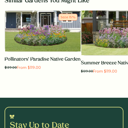
Similar Gardens You Might Like
Sale
15
%
Pollinators' Paradise Native Garden
Summer Breeze Nati
From $119.00
$
139.00
From $119.00
$
139.00
Stay Up to Date