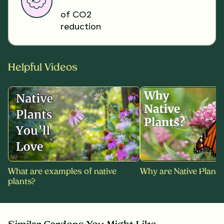
of CO2
reduction
Helpful Videos
What are examples of native
Why are Native Plants
plants?