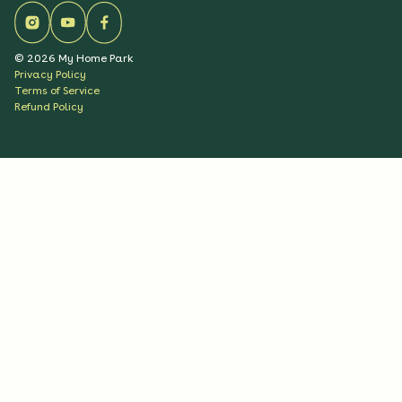
©
2026
My Home Park
Privacy Policy
Terms of Service
Refund Policy