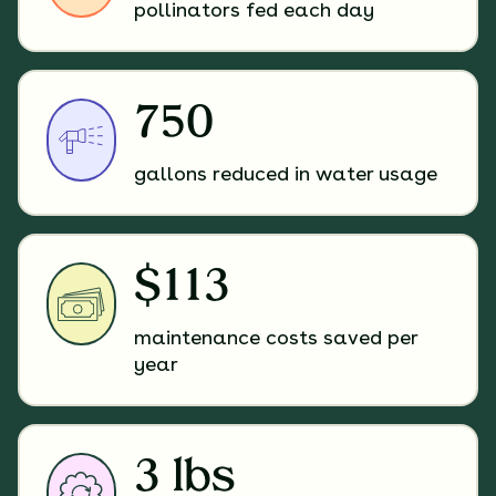
pollinators fed each day
750
gallons reduced in water usage
$113
maintenance costs saved per
year
3 lbs