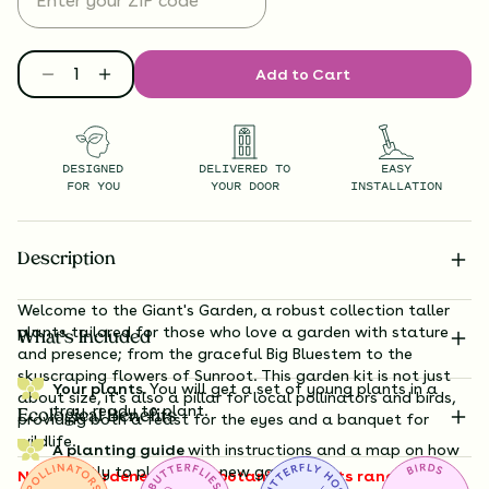
Add to Cart
DESIGNED
DELIVERED TO
EASY
FOR YOU
YOUR DOOR
INSTALLATION
Description
Welcome to the Giant's Garden, a robust collection taller
plants tailored for those who love a garden with stature
What’s Included
and presence; from the graceful
Big Bluestem
to the
skyscraping flowers of Sunroot
. This garden kit is not just
Your plants.
You will get a set of young plants in a
about size, it's also a pillar for local pollinators and birds,
tray, ready to plant.
Ecological Benefits
providing both a feast for the eyes and a banquet for
wildlife.
A planting guide
with instructions and a map on how
exactly to plant your new garden.
Note to gardeners: these botanical giants range from 3