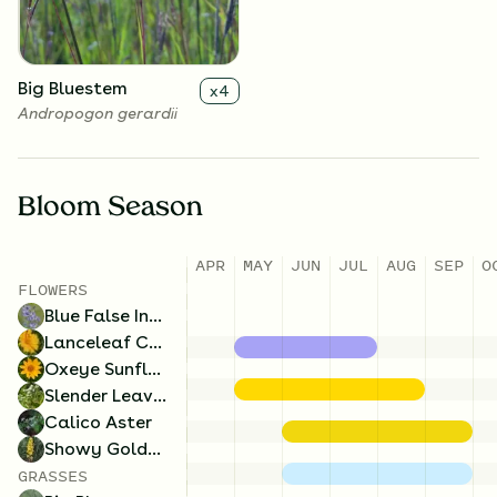
lateriflorum
Big Bluestem
x
4
Andropogon gerardii
Bloom Season
APR
MAY
JUN
JUL
AUG
SEP
O
FLOWERS
Blue False Indigo
Lanceleaf Coreopsis
Oxeye Sunflower
Slender Leaved Mountainmint
Calico Aster
Showy Goldenrod
GRASSES