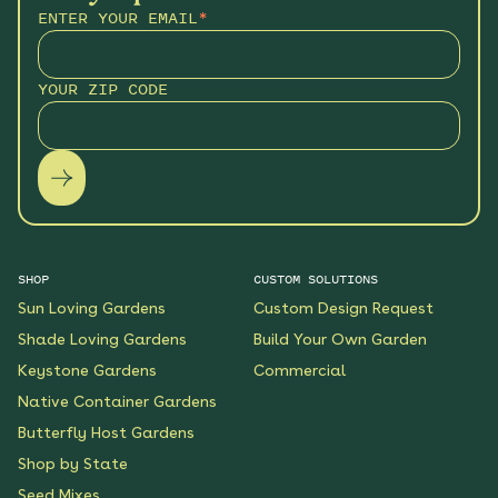
ENTER YOUR EMAIL
*
YOUR ZIP CODE
SHOP
CUSTOM SOLUTIONS
Sun Loving Gardens
Custom Design Request
Shade Loving Gardens
Build Your Own Garden
Keystone Gardens
Commercial
Native Container Gardens
Butterfly Host Gardens
Shop by State
Seed Mixes