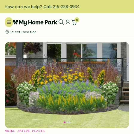
How can we help? Call 216-238-3934
0
Select location
MAINE NATIVE PLANTS