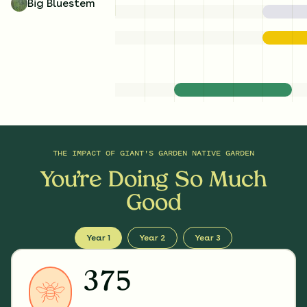
Big Bluestem
THE IMPACT OF
GIANT'S GARDEN NATIVE GARDEN
You’re Doing So Much
Good
Year 1
Year 2
Year 3
375