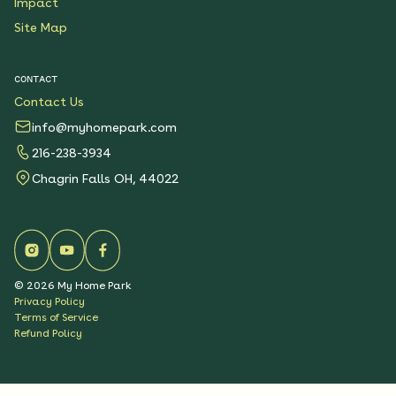
Impact
Site Map
CONTACT
Contact Us
info@myhomepark.com
216-238-3934
Chagrin Falls OH, 44022
©
2026
My Home Park
Privacy Policy
Terms of Service
Refund Policy