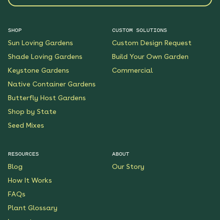
SHOP
CUSTOM SOLUTIONS
Sun Loving Gardens
Custom Design Request
Shade Loving Gardens
Build Your Own Garden
Keystone Gardens
Commercial
Native Container Gardens
Butterfly Host Gardens
Shop by State
Seed Mixes
RESOURCES
ABOUT
Blog
Our Story
How It Works
FAQs
Plant Glossary