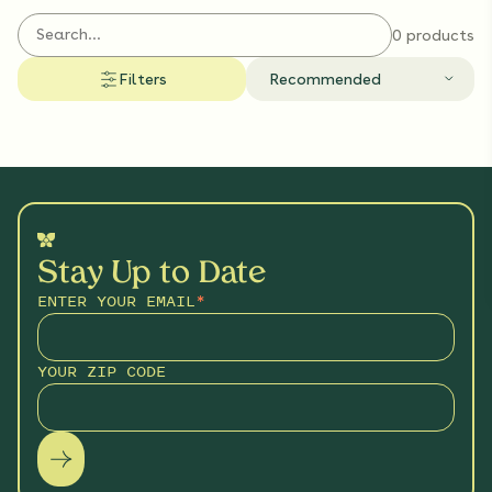
wildlife that share your yard.
0 products
Filters
Recommended
Stay Up to Date
ENTER YOUR EMAIL
*
YOUR ZIP CODE